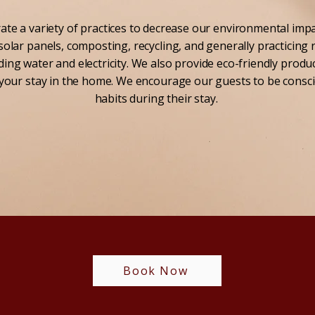
te a variety of practices to decrease our environmental impa
solar panels, composting, recycling, and generally practicing
ing water and electricity. We also provide eco-friendly produ
your stay in the home. We encourage our guests to be consci
habits during their stay.
Book Now