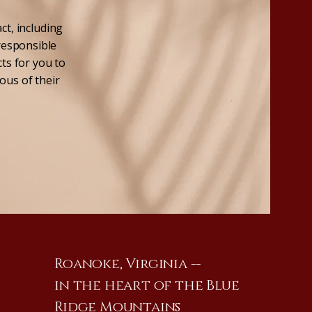
ct, including
 responsible
cts for you to
ous of their
Roanoke, Virginia --
in the heart of the Blue
Ridge Mountains