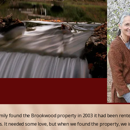
mily found the Brookwood property in 2003 it had been rented
rs. It needed some love, but when we found the property, we 