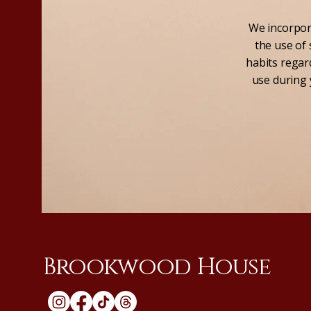
We incorpora
the use of 
habits regard
use during 
Brookwood House