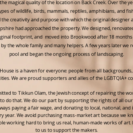
the magical quality of the location on Back Creek. Over the y
types of wildlife, birds, mammals, reptiles, amphibians, and fis
 the creativity and purpose with which the original designer a
pshire had approached the property. We designed, renovate
riginal footprint, and moved into Brookwood after 18 months
 by the whole family and many helpers. A few years later we 
pool and began the ongoing process of landscaping.
use is a haven for everyone: people from all backgrounds, a
tities. We are proud supporters and allies of the LGBTQIA+ c
tted to Tikkun Olam, the Jewish concept of repairing the wor
o do that. We do our part by supporting the rights of all o
ays paying a fair wage, and donating to local, national, and 
ery year. We avoid purchasing mass-market art because we k
le working hard to bring us real, human-made works of art. 
to us to support the makers.