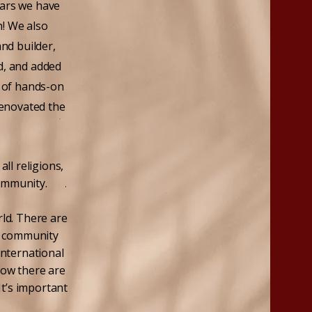
ears we have
h! We also
nd builder,
d, and added
 of hands-on
renovated the
ll religions,
ommunity.
ld. There are
ur community
international
now there are
It’s important