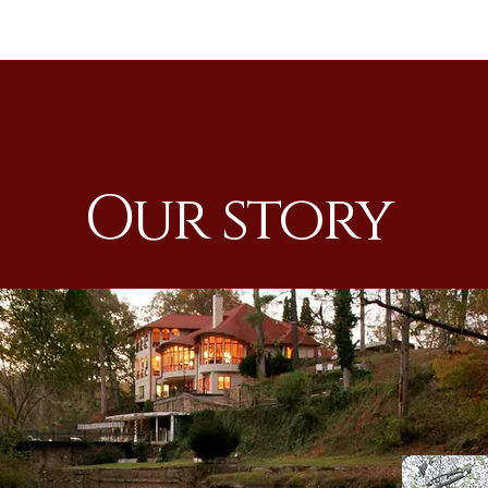
Our story