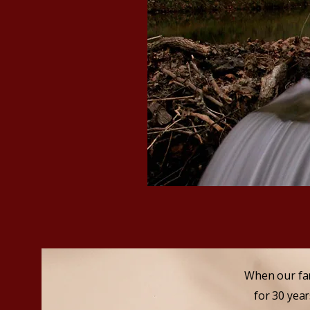
​When our fa
for 30 yea