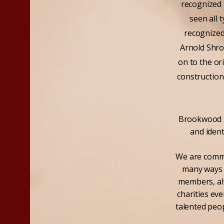
recognized 
seen all 
recognized
Arnold Shro
on to the o
construction
Brookwood Ho
and iden
We are commi
many ways t
members, alw
charities ev
talented peop