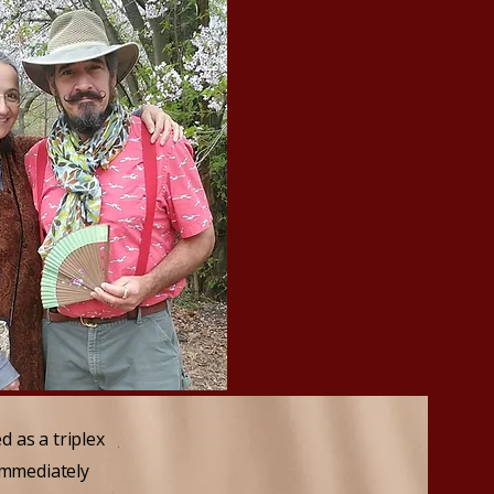
 as a triplex
immediately