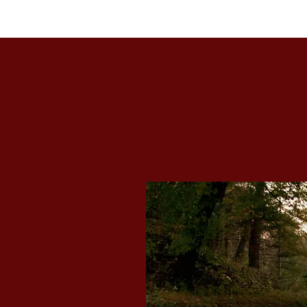
Brookwood House Hide-A-Way